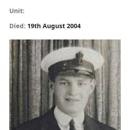
Unit:
Died:
19th August 2004