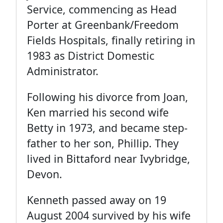
Service, commencing as Head
Porter at Greenbank/Freedom
Fields Hospitals, finally retiring in
1983 as District Domestic
Administrator.
Following his divorce from Joan,
Ken married his second wife
Betty in 1973, and became step-
father to her son, Phillip. They
lived in Bittaford near Ivybridge,
Devon.
Kenneth passed away on 19
August 2004 survived by his wife