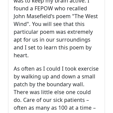
was to keep my brain active. I
found a FEPOW who recalled
John Masefield's poem "The West
Wind". You will see that this
particular poem was extremely
apt for us in our surroundings
and I set to learn this poem by
heart.
As often as I could I took exercise
by walking up and down a small
patch by the boundary wall.
There was little else one could
do. Care of our sick patients –
often as many as 100 at a time –