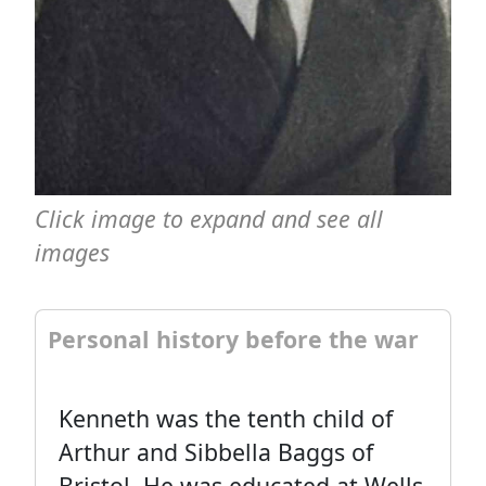
Click image to expand and see all
images
Personal history before the war
Kenneth was the tenth child of
Arthur and Sibbella Baggs of
Bristol. He was educated at Wells