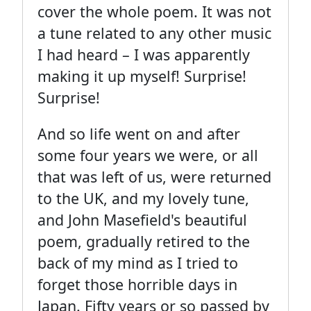
cover the whole poem. It was not
a tune related to any other music
I had heard – I was apparently
making it up myself! Surprise!
Surprise!
And so life went on and after
some four years we were, or all
that was left of us, were returned
to the UK, and my lovely tune,
and John Masefield's beautiful
poem, gradually retired to the
back of my mind as I tried to
forget those horrible days in
Japan. Fifty years or so passed by