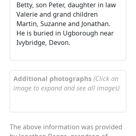
Betty, son Peter, daughter in law
Valerie and grand children
Martin, Suzanne and Jonathan.
He is buried in Ugborough near
Ivybridge, Devon.
Additional photographs
(Click an
image to expand and see all images)
The above information was provided