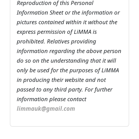
Reproduction of this Personal
Information Sheet or the information or
pictures contained within it without the
express permission of LiMMA is
prohibited. Relatives providing
information regarding the above person
do so on the understanding that it will
only be used for the purposes of LiMMA
in producing their website and not
passed to any third party. For further
information please contact
limmauk@gmail.com