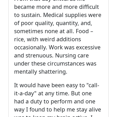
became more and more difficult
to sustain. Medical supplies were
of poor quality, quantity, and,
sometimes none at all. Food –
rice, with weird additions
occasionally. Work was excessive
and strenuous. Nursing care
under these circumstances was
mentally shattering.
It would have been easy to "call-
it-a-day" at any time. But one
had a duty to perform and one
way I found to help me stay alive