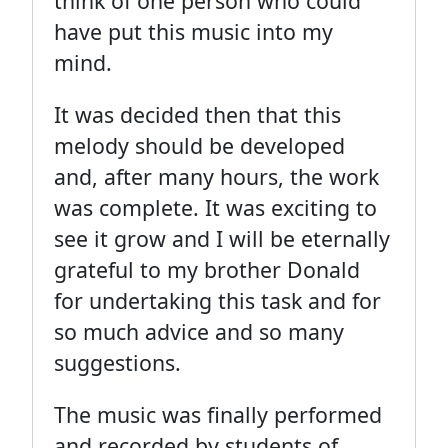
think of one person who could
have put this music into my
mind.
It was decided then that this
melody should be developed
and, after many hours, the work
was complete. It was exciting to
see it grow and I will be eternally
grateful to my brother Donald
for undertaking this task and for
so much advice and so many
suggestions.
The music was finally performed
and recorded by students of