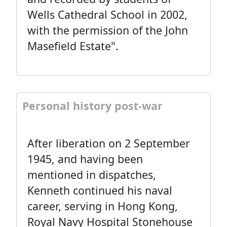
Wells Cathedral School in 2002,
with the permission of the John
Masefield Estate".
Personal history post-war
After liberation on 2 September
1945, and having been
mentioned in dispatches,
Kenneth continued his naval
career, serving in Hong Kong,
Royal Navy Hospital Stonehouse