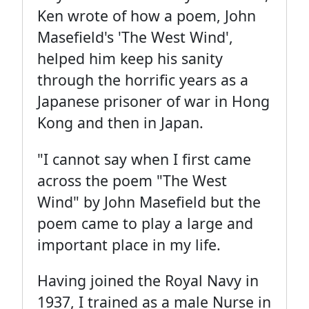
Ken wrote of how a poem, John
Masefield's 'The West Wind',
helped him keep his sanity
through the horrific years as a
Japanese prisoner of war in Hong
Kong and then in Japan.
"I cannot say when I first came
across the poem "The West
Wind" by John Masefield but the
poem came to play a large and
important place in my life.
Having joined the Royal Navy in
1937, I trained as a male Nurse in