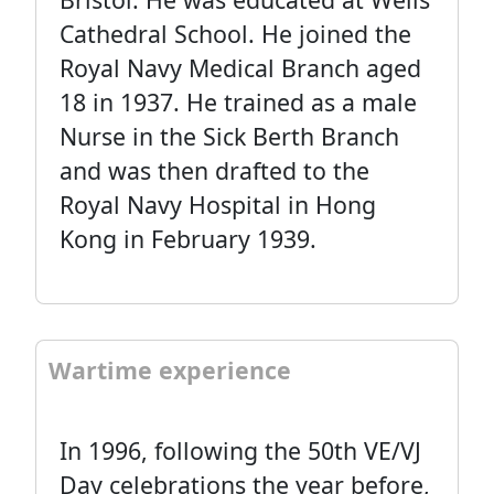
Cathedral School. He joined the
Royal Navy Medical Branch aged
18 in 1937. He trained as a male
Nurse in the Sick Berth Branch
and was then drafted to the
Royal Navy Hospital in Hong
Kong in February 1939.
Wartime experience
In 1996, following the 50th VE/VJ
Day celebrations the year before,