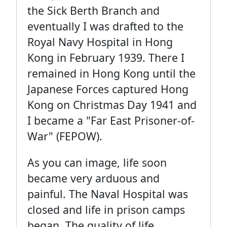
the Sick Berth Branch and
eventually I was drafted to the
Royal Navy Hospital in Hong
Kong in February 1939. There I
remained in Hong Kong until the
Japanese Forces captured Hong
Kong on Christmas Day 1941 and
I became a "Far East Prisoner-of-
War" (FEPOW).
As you can image, life soon
became very arduous and
painful. The Naval Hospital was
closed and life in prison camps
began. The quality of life