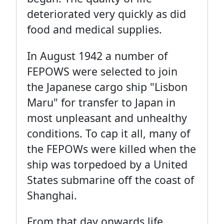
deteriorated very quickly as did
food and medical supplies.
In August 1942 a number of
FEPOWS were selected to join
the Japanese cargo ship "Lisbon
Maru" for transfer to Japan in
most unpleasant and unhealthy
conditions. To cap it all, many of
the FEPOWs were killed when the
ship was torpedoed by a United
States submarine off the coast of
Shanghai.
From that day onwards life