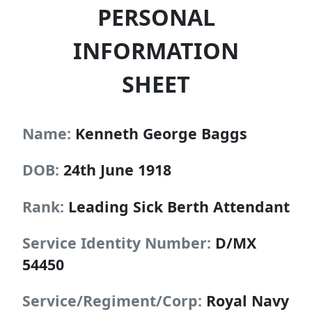
PERSONAL
INFORMATION
SHEET
Name:
Kenneth George Baggs
DOB:
24th June 1918
Rank:
Leading Sick Berth Attendant
Service Identity Number:
D/MX
54450
Service/Regiment/Corp:
Royal Navy