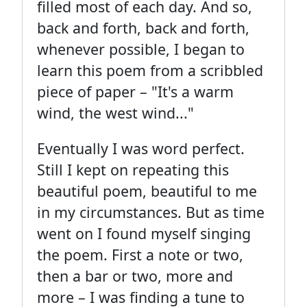
filled most of each day. And so,
back and forth, back and forth,
whenever possible, I began to
learn this poem from a scribbled
piece of paper – "It's a warm
wind, the west wind..."
Eventually I was word perfect.
Still I kept on repeating this
beautiful poem, beautiful to me
in my circumstances. But as time
went on I found myself singing
the poem. First a note or two,
then a bar or two, more and
more – I was finding a tune to