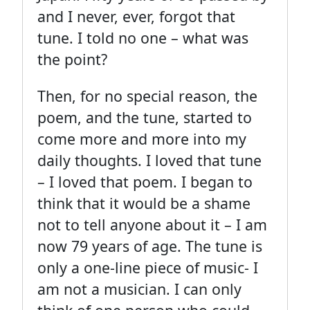
and I never, ever, forgot that
tune. I told no one – what was
the point?
Then, for no special reason, the
poem, and the tune, started to
come more and more into my
daily thoughts. I loved that tune
– I loved that poem. I began to
think that it would be a shame
not to tell anyone about it – I am
now 79 years of age. The tune is
only a one-line piece of music- I
am not a musician. I can only