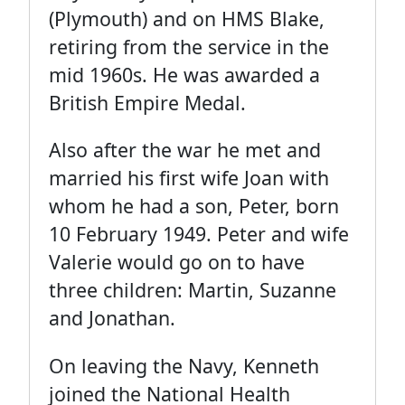
(Plymouth) and on HMS Blake,
retiring from the service in the
mid 1960s. He was awarded a
British Empire Medal.
Also after the war he met and
married his first wife Joan with
whom he had a son, Peter, born
10 February 1949. Peter and wife
Valerie would go on to have
three children: Martin, Suzanne
and Jonathan.
On leaving the Navy, Kenneth
joined the National Health