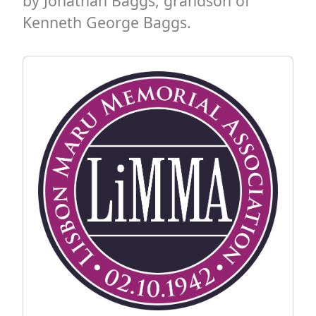
by Jonathan Baggs, grandson of
Kenneth George Baggs.