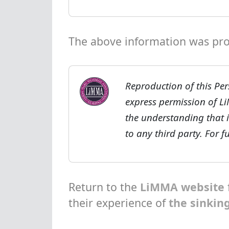
The above information was prov
Reproduction of this Per
express permission of L
the understanding that i
to any third party. For 
Return to the
LiMMA website
their experience of
the sinkin