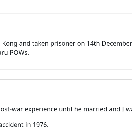
g Kong and taken prisoner on 14th December 
aru POWs.
s post-war experience until he married and I w
 accident in 1976.