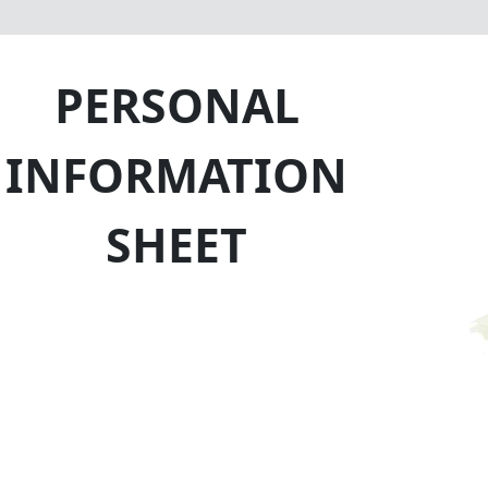
PERSONAL
INFORMATION
SHEET