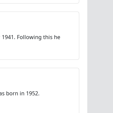
1941. Following this he
as born in 1952.