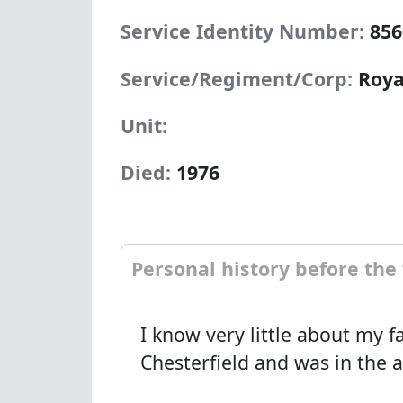
Service Identity Number:
856
Service/Regiment/Corp:
Roya
Unit:
Died:
1976
Personal history before the
I know very little about my fa
Chesterfield and was in the 