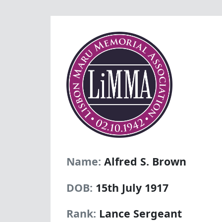
Name:
Alfred S. Brown
DOB:
15th July 1917
Rank:
Lance Sergeant