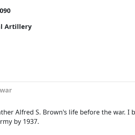
090
l Artillery
 war
ther Alfred S. Brown's life before the war. I b
army by 1937.