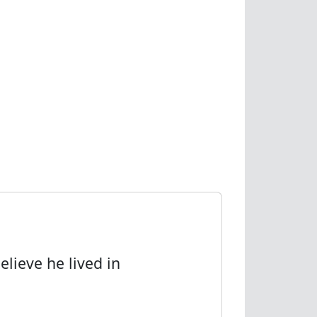
elieve he lived in