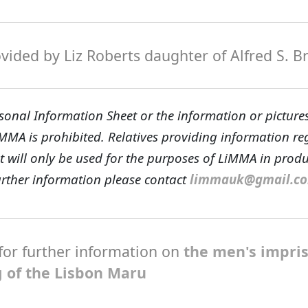
ided by Liz Roberts daughter of Alfred S. B
sonal Information Sheet or the information or pictures
iMMA is prohibited. Relatives providing information r
t will only be used for the purposes of LiMMA in prod
further information please contact
limmauk@gmail.c
for further information on
the men's impr
g of the Lisbon Maru