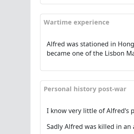
Wartime experience
Alfred was stationed in Hon
became one of the Lisbon M
Personal history post-war
I know very little of Alfred'
Sadly Alfred was killed in an