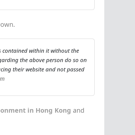
rown.
 contained within it without the
egarding the above person do so on
ucing their website and not passed
om
isonment in Hong Kong
and