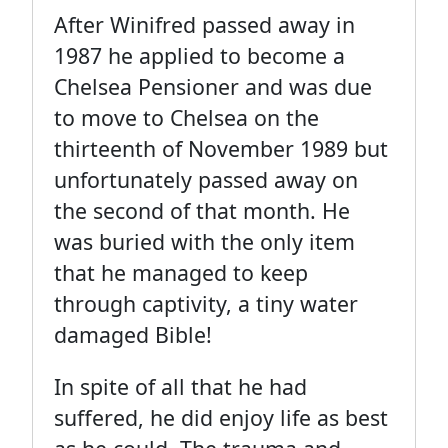
After Winifred passed away in
1987 he applied to become a
Chelsea Pensioner and was due
to move to Chelsea on the
thirteenth of November 1989 but
unfortunately passed away on
the second of that month. He
was buried with the only item
that he managed to keep
through captivity, a tiny water
damaged Bible!
In spite of all that he had
suffered, he did enjoy life as best