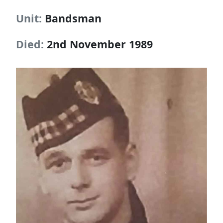
Unit:
Bandsman
Died:
2nd November 1989