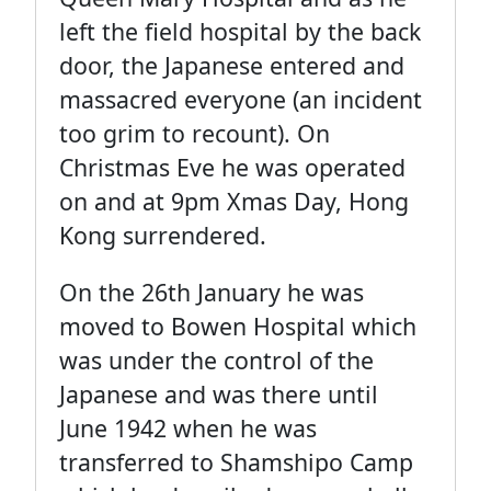
left the field hospital by the back
door, the Japanese entered and
massacred everyone (an incident
too grim to recount). On
Christmas Eve he was operated
on and at 9pm Xmas Day, Hong
Kong surrendered.
On the 26th January he was
moved to Bowen Hospital which
was under the control of the
Japanese and was there until
June 1942 when he was
transferred to Shamshipo Camp