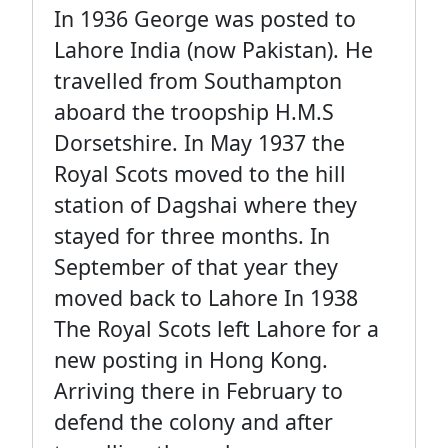
In 1936 George was posted to
Lahore India (now Pakistan). He
travelled from Southampton
aboard the troopship H.M.S
Dorsetshire. In May 1937 the
Royal Scots moved to the hill
station of Dagshai where they
stayed for three months. In
September of that year they
moved back to Lahore In 1938
The Royal Scots left Lahore for a
new posting in Hong Kong.
Arriving there in February to
defend the colony and after