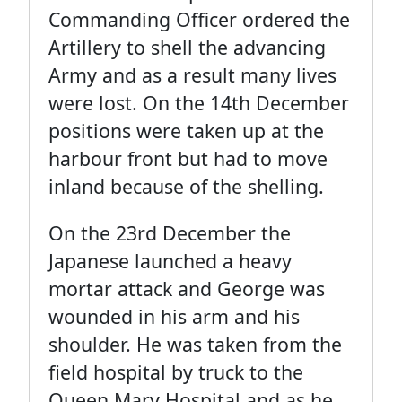
Commanding Officer ordered the
Artillery to shell the advancing
Army and as a result many lives
were lost. On the 14th December
positions were taken up at the
harbour front but had to move
inland because of the shelling.
On the 23rd December the
Japanese launched a heavy
mortar attack and George was
wounded in his arm and his
shoulder. He was taken from the
field hospital by truck to the
Queen Mary Hospital and as he