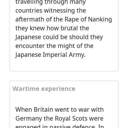
travelling through many
countries witnessing the
aftermath of the Rape of Nanking
they knew how brutal the
Japanese could be should they
encounter the might of the
Japanese Imperial Army.
Wartime experience
When Britain went to war with
Germany the Royal Scots were
engaged in passive defence. In