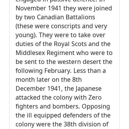
November 1941 they were joined
by two Canadian Battalions
(these were conscripts and very
young). They were to take over
duties of the Royal Scots and the
Middlesex Regiment who were to
be sent to the western desert the
following February. Less than a
month later on the 8th
December 1941, the Japanese
attacked the colony with Zero
fighters and bombers. Opposing
the ill equipped defenders of the
colony were the 38th division of