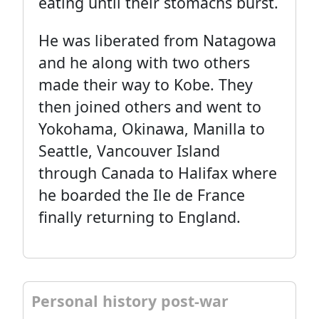
eating until their stomachs burst.
He was liberated from Natagowa
and he along with two others
made their way to Kobe. They
then joined others and went to
Yokohama, Okinawa, Manilla to
Seattle, Vancouver Island
through Canada to Halifax where
he boarded the Ile de France
finally returning to England.
Personal history post-war