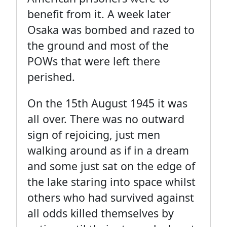
benefit from it. A week later
Osaka was bombed and razed to
the ground and most of the
POWs that were left there
perished.
On the 15th August 1945 it was
all over. There was no outward
sign of rejoicing, just men
walking around as if in a dream
and some just sat on the edge of
the lake staring into space whilst
others who had survived against
all odds killed themselves by