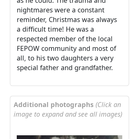
as he could. The trauma and
nightmares were a constant
reminder, Christmas was always
a difficult time! He was a
respected member of the local
FEPOW community and most of
all, to his two daughters a very
special father and grandfather.
Additional photographs
(Click an
image to expand and see all images)