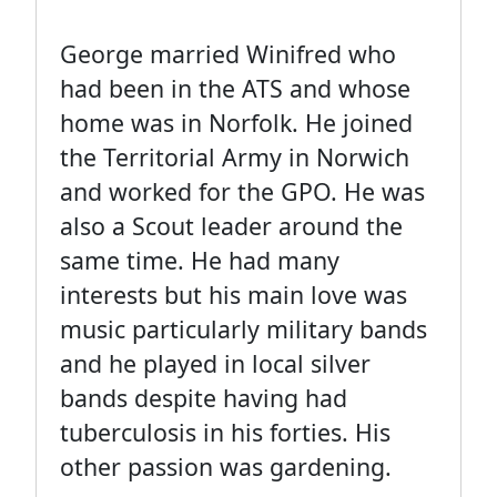
George married Winifred who
had been in the ATS and whose
home was in Norfolk. He joined
the Territorial Army in Norwich
and worked for the GPO. He was
also a Scout leader around the
same time. He had many
interests but his main love was
music particularly military bands
and he played in local silver
bands despite having had
tuberculosis in his forties. His
other passion was gardening.