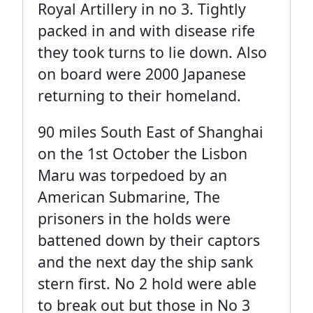
Royal Artillery in no 3. Tightly
packed in and with disease rife
they took turns to lie down. Also
on board were 2000 Japanese
returning to their homeland.
90 miles South East of Shanghai
on the 1st October the Lisbon
Maru was torpedoed by an
American Submarine, The
prisoners in the holds were
battened down by their captors
and the next day the ship sank
stern first. No 2 hold were able
to break out but those in No 3