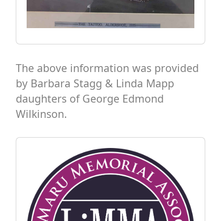
The above information was provided
by Barbara Stagg & Linda Mapp
daughters of George Edmond
Wilkinson.