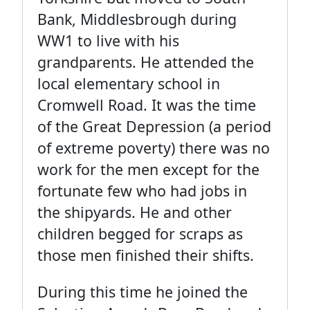
Bank, Middlesbrough during
WW1 to live with his
grandparents. He attended the
local elementary school in
Cromwell Road. It was the time
of the Great Depression (a period
of extreme poverty) there was no
work for the men except for the
fortunate few who had jobs in
the shipyards. He and other
children begged for scraps as
those men finished their shifts.
During this time he joined the