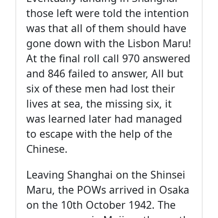
those left were told the intention
was that all of them should have
gone down with the Lisbon Maru!
At the final roll call 970 answered
and 846 failed to answer, All but
six of these men had lost their
lives at sea, the missing six, it
was learned later had managed
to escape with the help of the
Chinese.
Leaving Shanghai on the Shinsei
Maru, the POWs arrived in Osaka
on the 10th October 1942. The