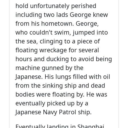
hold unfortunately perished
including two lads George knew
from his hometown. George,
who couldn't swim, jumped into
the sea, clinging to a piece of
floating wreckage for several
hours and ducking to avoid being
machine gunned by the
Japanese. His lungs filled with oil
from the sinking ship and dead
bodies were floating by. He was
eventually picked up by a
Japanese Navy Patrol ship.
Eventually landing in Shanghai