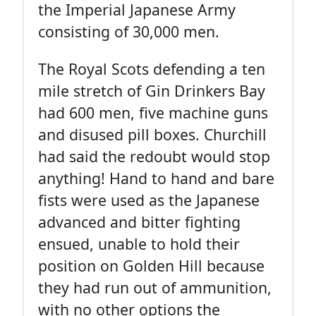
the Imperial Japanese Army
consisting of 30,000 men.
The Royal Scots defending a ten
mile stretch of Gin Drinkers Bay
had 600 men, five machine guns
and disused pill boxes. Churchill
had said the redoubt would stop
anything! Hand to hand and bare
fists were used as the Japanese
advanced and bitter fighting
ensued, unable to hold their
position on Golden Hill because
they had run out of ammunition,
with no other options the