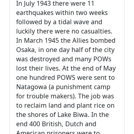
In July 1943 there were 11
earthquakes within two weeks
followed by a tidal wave and
luckily there were no casualties.
In March 1945 the Allies bombed
Osaka, in one day half of the city
was destroyed and many POWs
lost their lives. At the end of May
one hundred POWS were sent to
Natagowa (a punishment camp
for trouble makers). The job was
to reclaim land and plant rice on
the shores of Lake Biwa. In the
end 400 British, Dutch and
American prisoners were to