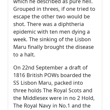
which he described as pure hell.
Grouped in threes, if one tried to
escape the other two would be
shot. There was a diphtheria
epidemic with ten men dying a
week. The sinking of the Lisbon
Maru finally brought the disease
to a halt.
On 22nd September a draft of
1816 British POWs boarded the
SS Lisbon Maru, packed into
three holds The Royal Scots and
the Middlesex were in no 2 Hold,
The Royal Navy in No.1 and the