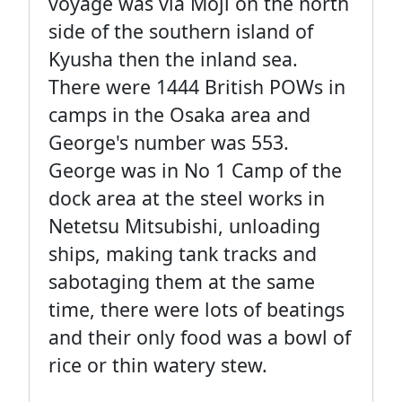
voyage was via Moji on the north
side of the southern island of
Kyusha then the inland sea.
There were 1444 British POWs in
camps in the Osaka area and
George's number was 553.
George was in No 1 Camp of the
dock area at the steel works in
Netetsu Mitsubishi, unloading
ships, making tank tracks and
sabotaging them at the same
time, there were lots of beatings
and their only food was a bowl of
rice or thin watery stew.