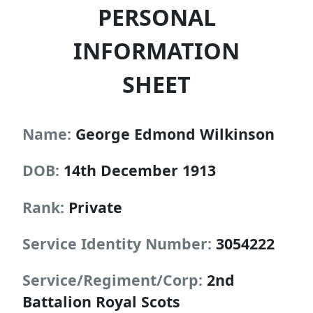
PERSONAL
INFORMATION
SHEET
Name:
George Edmond Wilkinson
DOB:
14th December 1913
Rank:
Private
Service Identity Number:
3054222
Service/Regiment/Corp:
2nd
Battalion Royal Scots