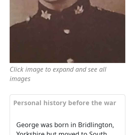
Click image to expand and see all
images
Personal history before the war
George was born in Bridlington,
Yorkshire but moved to South