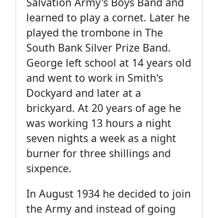
Salvation Army's Boys Band and
learned to play a cornet. Later he
played the trombone in The
South Bank Silver Prize Band.
George left school at 14 years old
and went to work in Smith's
Dockyard and later at a
brickyard. At 20 years of age he
was working 13 hours a night
seven nights a week as a night
burner for three shillings and
sixpence.
In August 1934 he decided to join
the Army and instead of going