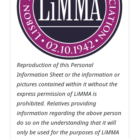
Reproduction of this Personal
Information Sheet or the information or
pictures contained within it without the
express permission of LiMMA is
prohibited. Relatives providing
information regarding the above person
do so on the understanding that it will
only be used for the purposes of LiMMA