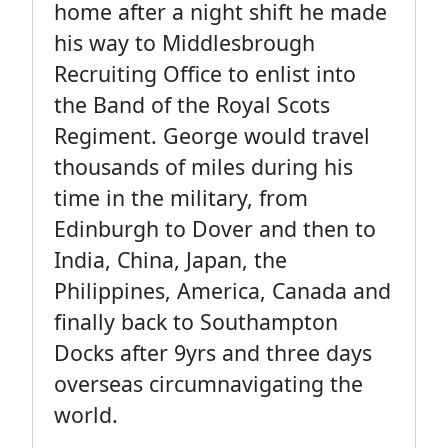
home after a night shift he made
his way to Middlesbrough
Recruiting Office to enlist into
the Band of the Royal Scots
Regiment. George would travel
thousands of miles during his
time in the military, from
Edinburgh to Dover and then to
India, China, Japan, the
Philippines, America, Canada and
finally back to Southampton
Docks after 9yrs and three days
overseas circumnavigating the
world.