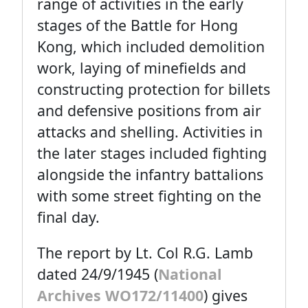
range of activities in the early
stages of the Battle for Hong
Kong, which included demolition
work, laying of minefields and
constructing protection for billets
and defensive positions from air
attacks and shelling. Activities in
the later stages included fighting
alongside the infantry battalions
with some street fighting on the
final day.
The report by Lt. Col R.G. Lamb
dated 24/9/1945 (
National
Archives WO172/11400
) gives