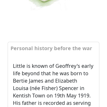
Personal history before the war
Little is known of Geoffrey's early
life beyond that he was born to
Bertie James and Elizabeth
Louisa (née Fisher) Spencer in
Kentish Town on 19th May 1919.
His father is recorded as serving