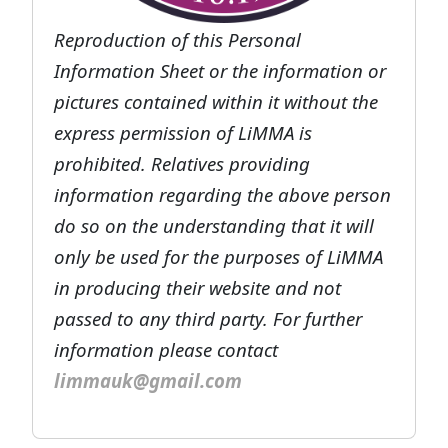
Reproduction of this Personal
Information Sheet or the information or
pictures contained within it without the
express permission of LiMMA is
prohibited. Relatives providing
information regarding the above person
do so on the understanding that it will
only be used for the purposes of LiMMA
in producing their website and not
passed to any third party. For further
information please contact
limmauk@gmail.com