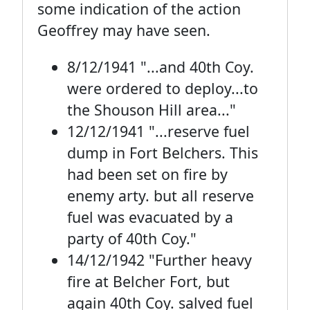
some indication of the action
Geoffrey may have seen.
8/12/1941 "...and 40th Coy.
were ordered to deploy...to
the Shouson Hill area..."
12/12/1941 "...reserve fuel
dump in Fort Belchers. This
had been set on fire by
enemy arty. but all reserve
fuel was evacuated by a
party of 40th Coy."
14/12/1942 "Further heavy
fire at Belcher Fort, but
again 40th Coy. salved fuel