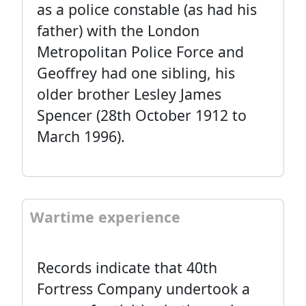
as a police constable (as had his
father) with the London
Metropolitan Police Force and
Geoffrey had one sibling, his
older brother Lesley James
Spencer (28th October 1912 to
March 1996).
Wartime experience
Records indicate that 40th
Fortress Company undertook a