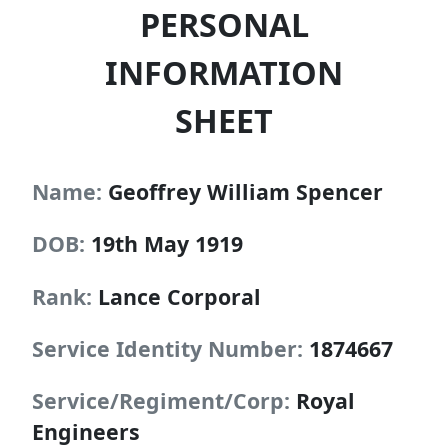
PERSONAL
INFORMATION
SHEET
Name:
Geoffrey William Spencer
DOB:
19th May 1919
Rank:
Lance Corporal
Service Identity Number:
1874667
Service/Regiment/Corp:
Royal
Engineers