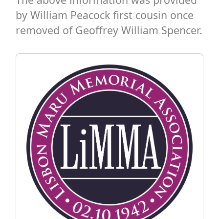
by William Peacock first cousin once
removed of Geoffrey William Spencer.