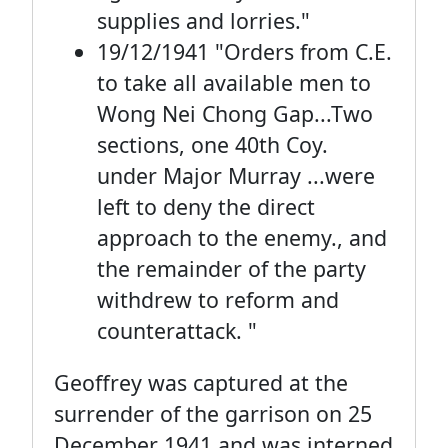
supplies and lorries."
19/12/1941 "Orders from C.E.
to take all available men to
Wong Nei Chong Gap...Two
sections, one 40th Coy.
under Major Murray ...were
left to deny the direct
approach to the enemy., and
the remainder of the party
withdrew to reform and
counterattack. "
Geoffrey was captured at the
surrender of the garrison on 25
December 1941 and was interned