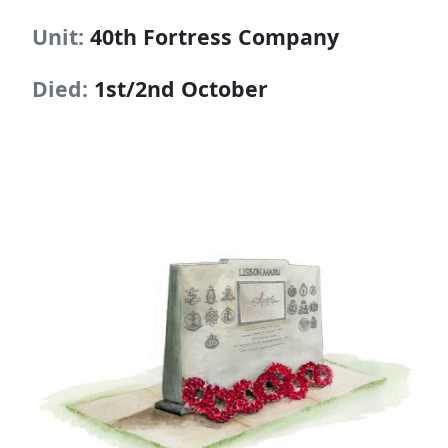
Unit:
40th Fortress Company
Died:
1st/2nd October