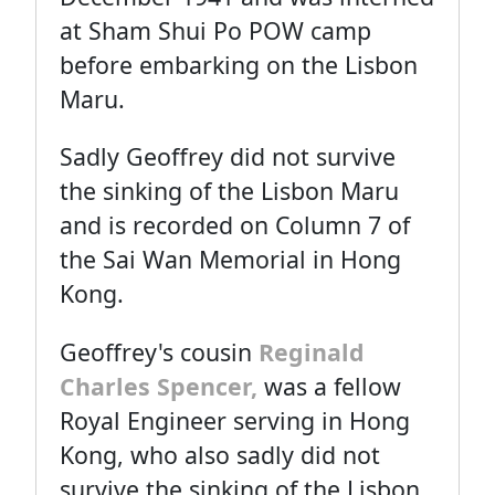
at Sham Shui Po POW camp
before embarking on the Lisbon
Maru.
Sadly Geoffrey did not survive
the sinking of the Lisbon Maru
and is recorded on Column 7 of
the Sai Wan Memorial in Hong
Kong.
Geoffrey's cousin
Reginald
Charles Spencer,
was a fellow
Royal Engineer serving in Hong
Kong, who also sadly did not
survive the sinking of the Lisbon