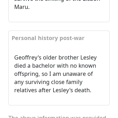
Maru.
Personal history post-war
Geoffrey's older brother Lesley
died a bachelor with no known
offspring, so I am unaware of
any surviving close family
relatives after Lesley's death.
The above information was provided